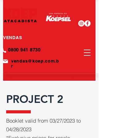
VENDAS
0800 941 8730
vendas@koep.com.b
r
PROJECT 2
Booklet valid from 03/27/2023 to
04/28/2023
*Exclusive prices for resale.