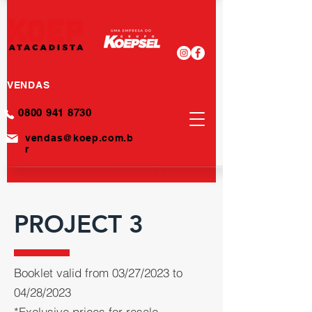
VENDAS
0800 941 8730
vendas@koep.com.b
r
PROJECT 3
Booklet valid from 03/27/2023 to
04/28/2023
*Exclusive prices for resale.